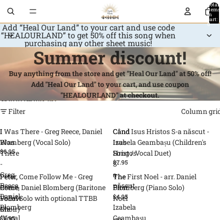
Skip to content
Total
item
in
cart:
0
Add “Heal Our Land” to your cart and use code
“HEALOURLAND” to get 50% off this song when
purchasing any other sheet music!
Summer discount!
Buy anything from the store and get "Heal Our Land" at 50% off!
Add "Heal Our Land" to your cart, and use coupon
"HEALOURLAND" at checkout.
Skip to results list
Filter
Column gri
I
I Was There - Greg Reece, Daniel
Când
Când Isus Hristos S-a născut -
Was
Blomberg (Vocal Solo)
Isus
Izabela Geambașu (Children's
$6.95
There
Hristos
Song / Vocal Duet)
$7.95
-
S-
Greg
a
Peter,
Peter, Come Follow Me - Greg
The
The First Noel - arr. Daniel
Reece,
născut
Come
Reece, Daniel Blomberg (Baritone
First
Blomberg (Piano Solo)
Daniel
-
$4.95
Follow
Vocal Solo with optional TTBB
Noel
Blomberg
Izabela
Me
Choir)
-
(Vocal
Geambașu
$6.95
-
arr.