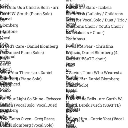
Solo)
(Children's
Greg
Daniel
For
For Unto Us a Child is Born - arr.
Notice
Notice the Stars - Izabela
Song
Reece,
Blomberg
Unto
Garth W. Smith (Piano Solo)
the
Geambașu (Lullaby / Children's
/
Daniel
(Piano
$4.95
Us
Stars
Song for Vocal Solo / Duet / Trio /
Vocal
Blomberg
Solo)
a
-
Children's Choir / Youth Choir /
Duet)
(Baritone
Child
Izabela
SA / Soloists + Choir)
Vocal
$6.95
is
Geambașu
Solo
Born
(Lullaby
In
In God's Care - Daniel Blomberg
I
I Will Not Fear - Christina
with
-
/
God's
(Advanced Piano Solos)
Will
Degazio, Daniel Blomberg (4
optional
arr.
Children's
$19.95
Care
Not
Soloists + SATT choir)
TTBB
Garth
Song
$11.95
-
Fear
Choir)
W.
for
Daniel
-
Were
Were You There - arr. Daniel
O
O Savior, Thou Who Wearest a
Smith
Vocal
Blomberg
Christina
You
Blomberg (Piano Solo)
Savior,
Crown - arr. Daniel Blomberg
(Piano
Solo
(Advanced
Degazio,
$4.95
There
Thou
(Piano Solo)
Solo)
/
Piano
Daniel
$4.95
-
Who
Duet
Solos)
Blomberg
arr.
Wearest
Let
Let Your Light So Shine - Rebecca
I
I Heard the Bells - arr. Garth W.
/
(4
Daniel
a
Your
Nelson (Vocal Solo, Vocal Duet)
Heard
Smith, Derek Furch (SSATTB)
Trio
Soloists
Blomberg
Crown
$6.95
$24.95
Light
the
/
+
(Piano
-
So
Bells
Two
Two Coins Given - Greg Reece,
Follow
Follow Him - Carrie Yost (Vocal
Children's
SATT
Solo)
arr.
Shine
-
Coins
Daniel Blomberg (Vocal Solo)
Him
Duet)
Choir
choir)